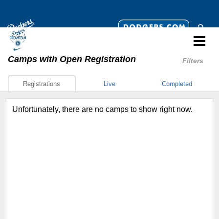
Camps
with Open Registration
Filters
Registrations
Live
Completed
Unfortunately, there are no camps to show right now.