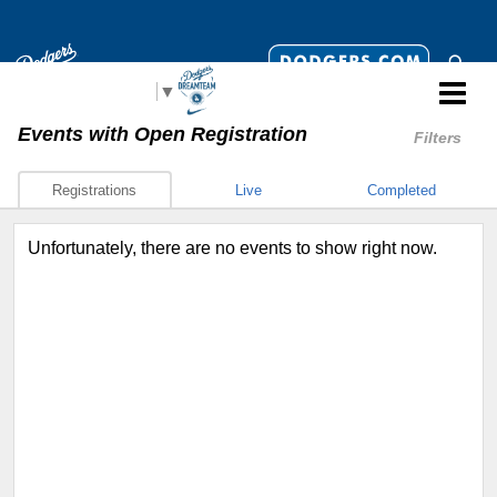
Select Language
▼
Events
with Open Registration
Filters
Registrations
Live
Completed
Unfortunately, there are no events to show right now.