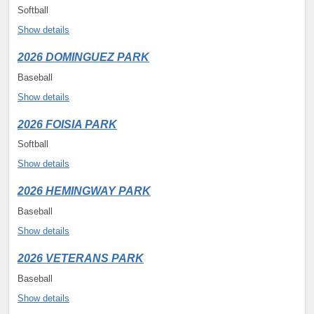
Softball
Show details
2026 DOMINGUEZ PARK
Baseball
Show details
2026 FOISIA PARK
Softball
Show details
2026 HEMINGWAY PARK
Baseball
Show details
2026 VETERANS PARK
Baseball
Show details