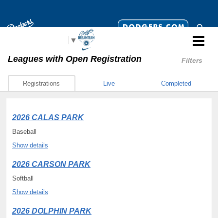
Select Language
▼
Leagues
with Open Registration
Filters
Registrations
Live
Completed
2026 CALAS PARK
Baseball
Show details
2026 CARSON PARK
Softball
Show details
2026 DOLPHIN PARK