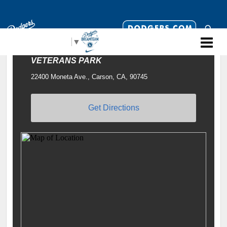
Select Language
▼
VETERANS PARK
22400 Moneta Ave., Carson, CA, 90745
Get Directions