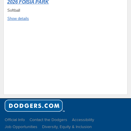
2026 FOISIA PARK
Softball
Show details