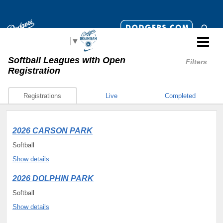
Select Language
▼
Softball Leagues
with Open
Filters
Registration
Registrations
Live
Completed
2026 CARSON PARK
Softball
Show details
2026 DOLPHIN PARK
Softball
Show details