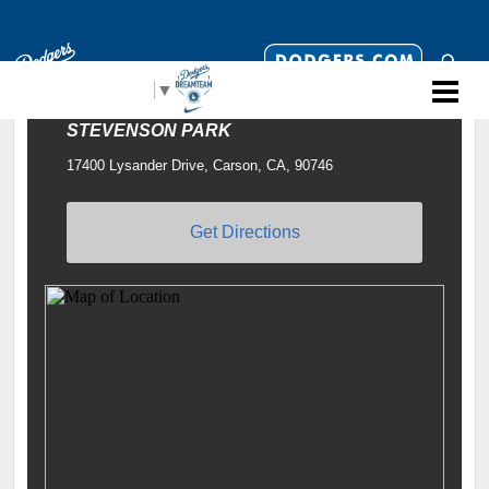
Select Language
▼
STEVENSON PARK
17400 Lysander Drive, Carson, CA, 90746
Get Directions